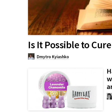
Is It Possible to Cu
Dmytro Kyiashko
H
w
a