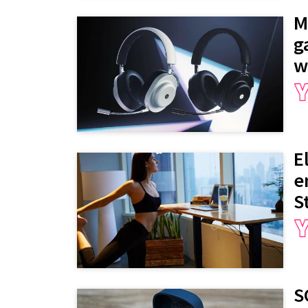
M
g
w
E
e
S
S