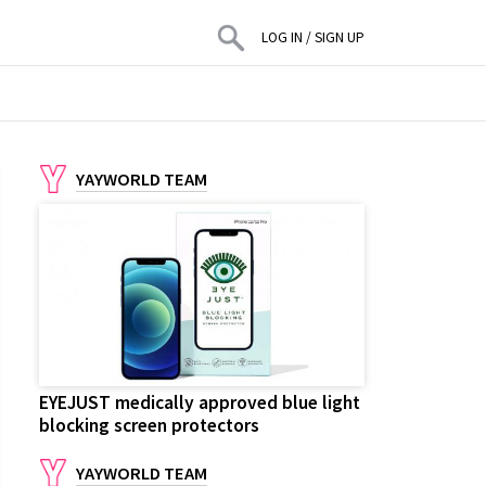
LOG IN
/
SIGN UP
YAYWORLD TEAM
EYEJUST medically approved blue light
blocking screen protectors
YAYWORLD TEAM