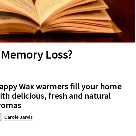
re Memory Loss?
appy Wax warmers fill your home
ith delicious, fresh and natural
romas
Carole Jarvis