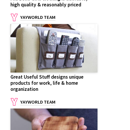
high quality & reasonably priced
YAYWORLD TEAM
Great Useful Stuff designs unique
products for work, life & home
organization
YAYWORLD TEAM