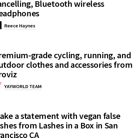
ancelling, Bluetooth wireless
eadphones
Reece Haynes
remium-grade cycling, running, and
utdoor clothes and accessories from
roviz
YAYWORLD TEAM
ake a statement with vegan false
ashes from Lashes in a Box in San
rancisco CA