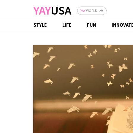
Skip to main content
YAY
USA
YAY
WORLD
STYLE
LIFE
FUN
INNOVAT