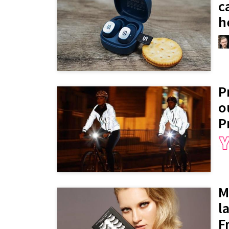
c
h
P
o
P
M
l
F