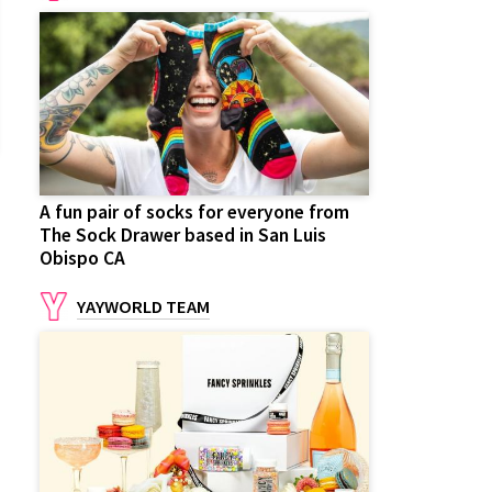
A fun pair of socks for everyone from
The Sock Drawer based in San Luis
Obispo CA
YAYWORLD TEAM