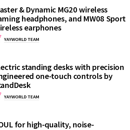
aster & Dynamic MG20 wireless
aming headphones, and MW08 Sport
ireless earphones
YAYWORLD TEAM
lectric standing desks with precision
ngineered one-touch controls by
tandDesk
YAYWORLD TEAM
OUL for high-quality, noise-