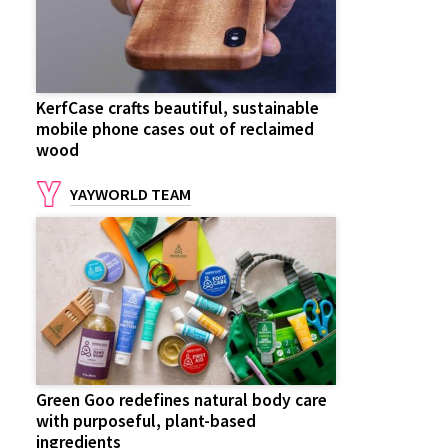
KerfCase crafts beautiful, sustainable
mobile phone cases out of reclaimed
wood
YAYWORLD TEAM
Green Goo redefines natural body care
with purposeful, plant-based
ingredients