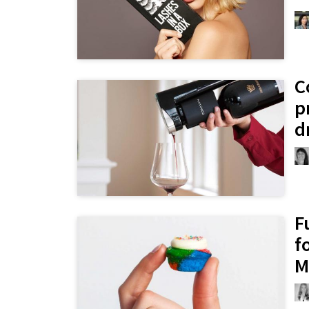
C
p
d
F
f
M