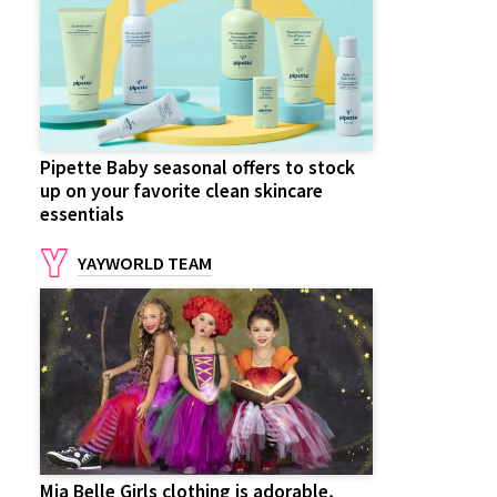
Pipette Baby seasonal offers to stock
up on your favorite clean skincare
essentials
YAYWORLD TEAM
Mia Belle Girls clothing is adorable,