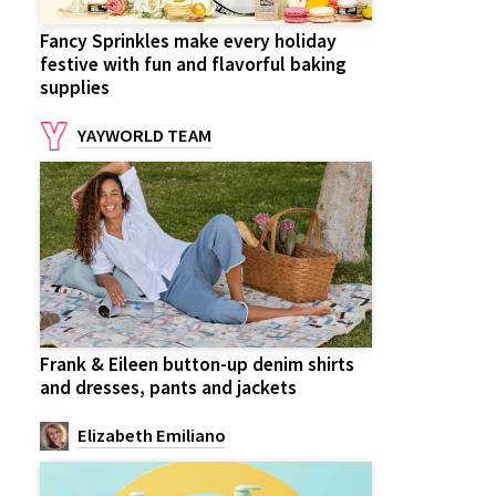
Fancy Sprinkles make every holiday
festive with fun and flavorful baking
supplies
YAYWORLD TEAM
Frank & Eileen button-up denim shirts
and dresses, pants and jackets
Elizabeth Emiliano