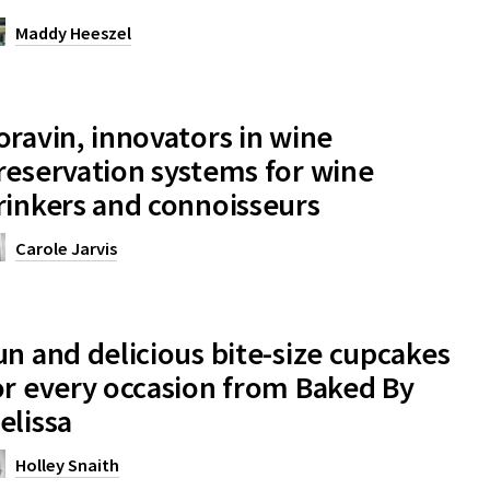
Maddy Heeszel
oravin, innovators in wine
reservation systems for wine
rinkers and connoisseurs
Carole Jarvis
un and delicious bite-size cupcakes
or every occasion from Baked By
elissa
Holley Snaith