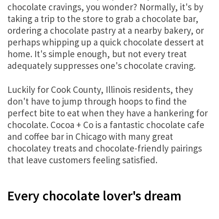
chocolate cravings, you wonder? Normally, it's by
taking a trip to the store to grab a chocolate bar,
ordering a chocolate pastry at a nearby bakery, or
perhaps whipping up a quick chocolate dessert at
home. It's simple enough, but not every treat
adequately suppresses one's chocolate craving.
Luckily for Cook County, Illinois residents, they
don't have to jump through hoops to find the
perfect bite to eat when they have a hankering for
chocolate. Cocoa + Co is a fantastic chocolate cafe
and coffee bar in Chicago with many great
chocolatey treats and chocolate-friendly pairings
that leave customers feeling satisfied.
Every chocolate lover's dream