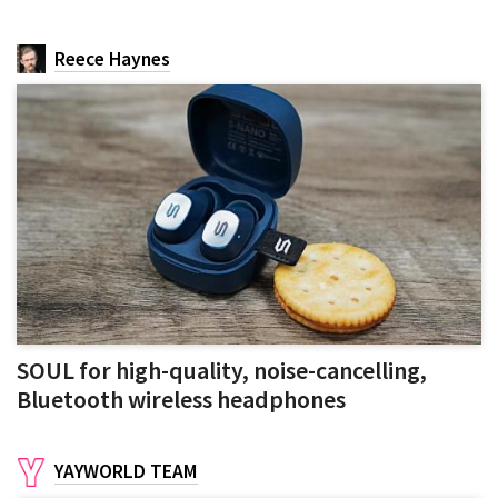
Reece Haynes
SOUL for high-quality, noise-cancelling,
Bluetooth wireless headphones
YAYWORLD TEAM