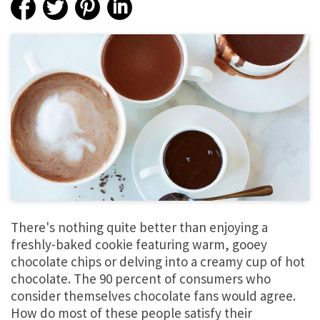
There's nothing quite better than enjoying a
freshly-baked cookie featuring warm, gooey
chocolate chips or delving into a creamy cup of hot
chocolate. The 90 percent of consumers who
consider themselves chocolate fans would agree.
How do most of these people satisfy their