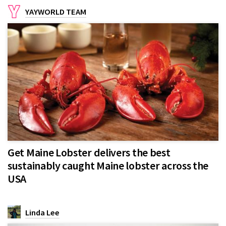
YAYWORLD TEAM
Get Maine Lobster delivers the best
sustainably caught Maine lobster across the
USA
Linda Lee