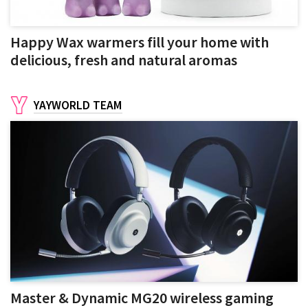
Happy Wax warmers fill your home with
delicious, fresh and natural aromas
YAYWORLD TEAM
Master & Dynamic MG20 wireless gaming