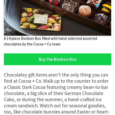
A 14-piece Bonbon Box filled with hand-selected assorted
chocolates by the Cocoa + Co team
Buy the Bonbon Box
Chocolatey gift items aren't the only thing you can
find at Cocoa + Co. Walk up to the counter to order
a Classic Dark Cocoa featuring creamy bean-to-bar
chocolate, a big slice of their German Chocolate
Cake, or during the summer, a hand-crafted ice
cream sandwich. Watch out for seasonal goodies,
too, like chocolate bunnies around Easter or heart-