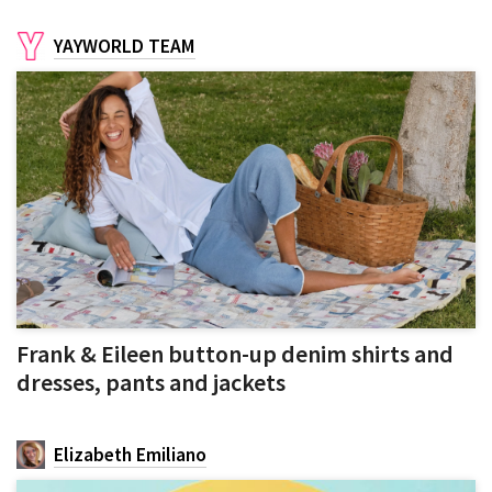
YAYWORLD TEAM
Frank & Eileen button-up denim shirts and
dresses, pants and jackets
Elizabeth Emiliano