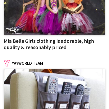
Mia Belle Girls clothing is adorable, high
quality & reasonably priced
YAYWORLD TEAM