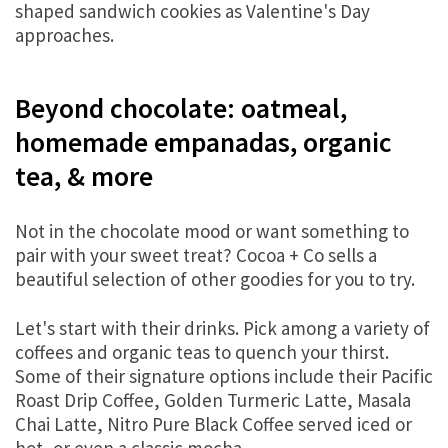
shaped sandwich cookies as Valentine's Day
approaches.
Beyond chocolate: oatmeal,
homemade empanadas, organic
tea, & more
Not in the chocolate mood or want something to
pair with your sweet treat? Cocoa + Co sells a
beautiful selection of other goodies for you to try.
Let's start with their drinks. Pick among a variety of
coffees and organic teas to quench your thirst.
Some of their signature options include their Pacific
Roast Drip Coffee, Golden Turmeric Latte, Masala
Chai Latte, Nitro Pure Black Coffee served iced or
hot, or even a classic mocha.