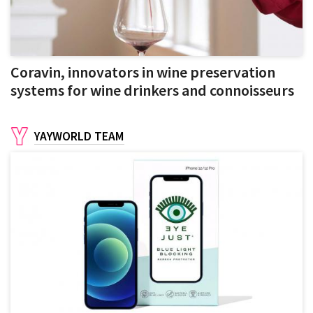
Coravin, innovators in wine preservation
systems for wine drinkers and connoisseurs
YAYWORLD TEAM