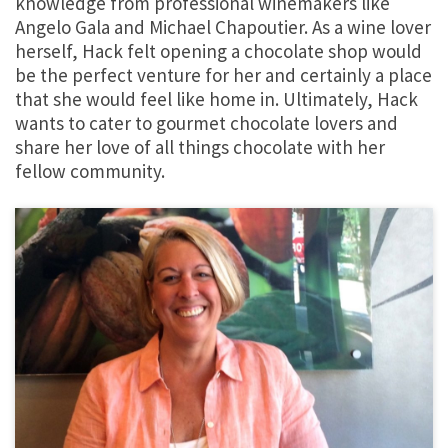
knowledge from professional winemakers like
Angelo Gala and Michael Chapoutier. As a wine lover
herself, Hack felt opening a chocolate shop would
be the perfect venture for her and certainly a place
that she would feel like home in. Ultimately, Hack
wants to cater to gourmet chocolate lovers and
share her love of all things chocolate with her
fellow community.