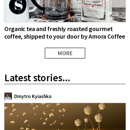
Organic tea and freshly roasted gourmet
coffee, shipped to your door by Amora Coffee
MORE
Latest stories...
Dmytro Kyiashko