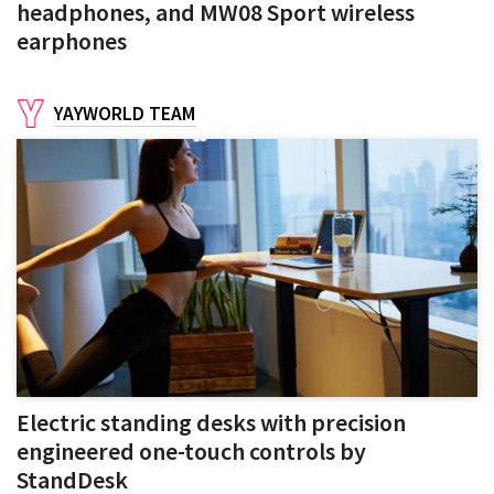
headphones, and MW08 Sport wireless
earphones
YAYWORLD TEAM
Electric standing desks with precision
engineered one-touch controls by
StandDesk