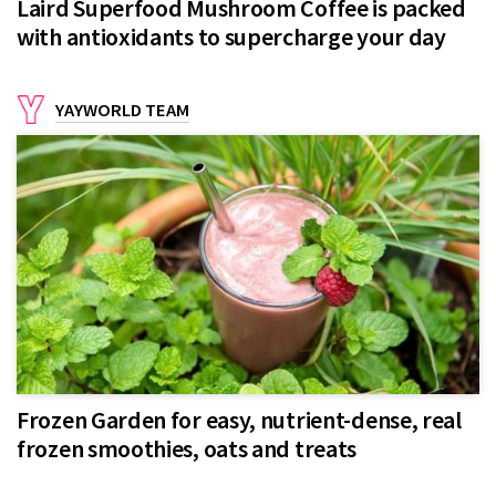
Laird Superfood Mushroom Coffee is packed
with antioxidants to supercharge your day
YAYWORLD TEAM
Frozen Garden for easy, nutrient-dense, real
frozen smoothies, oats and treats