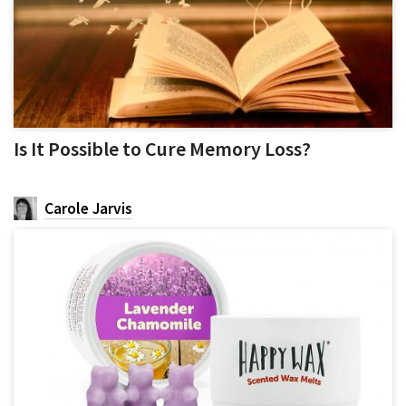
Is It Possible to Cure Memory Loss?
Carole Jarvis