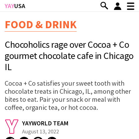
Skip to main content
YAY
USA
FOOD & DRINK
Chocoholics rage over Cocoa + Co
gourmet chocolate cafe in Chicago
IL
Cocoa + Co satisfies your sweet tooth with
chocolate treats in Chicago, IL, among other
bites to eat. Pair your snack or meal with
coffee, organic tea, or hot cocoa.
YAYWORLD TEAM
August 13, 2022