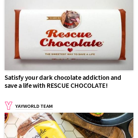
Satisfy your dark chocolate addiction and
save a life with RESCUE CHOCOLATE!
YAYWORLD TEAM