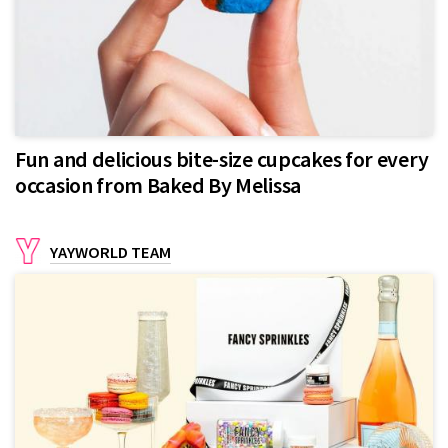
Fun and delicious bite-size cupcakes for every
occasion from Baked By Melissa
YAYWORLD TEAM