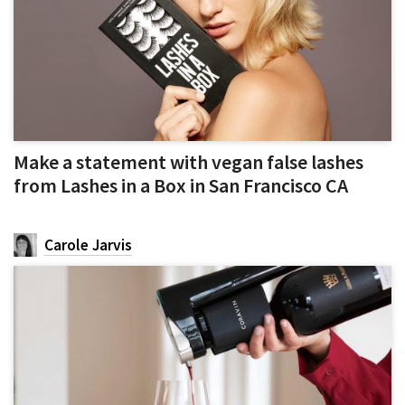
Make a statement with vegan false lashes
from Lashes in a Box in San Francisco CA
Carole Jarvis