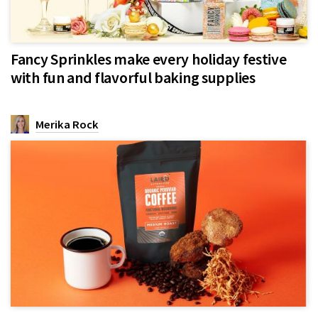
Fancy Sprinkles make every holiday festive
with fun and flavorful baking supplies
Merika Rock