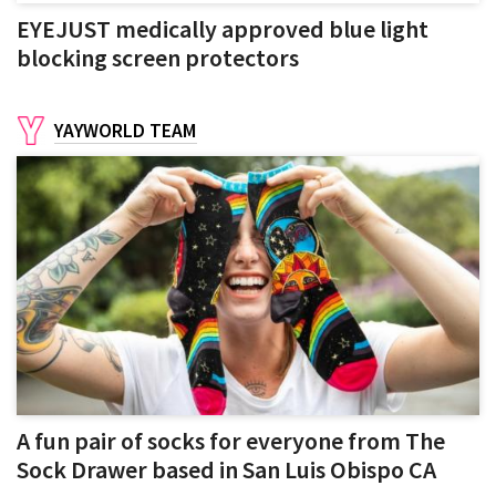
EYEJUST medically approved blue light
blocking screen protectors
YAYWORLD TEAM
A fun pair of socks for everyone from The
Sock Drawer based in San Luis Obispo CA