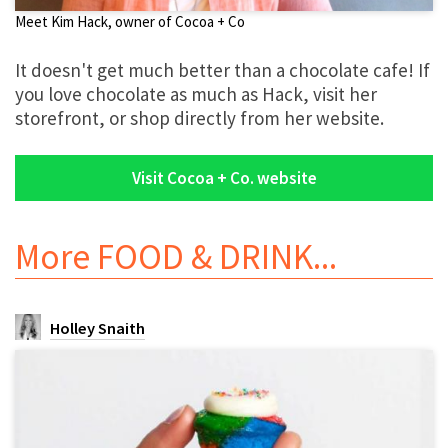
Meet Kim Hack, owner of Cocoa + Co
It doesn't get much better than a chocolate cafe! If
you love chocolate as much as Hack, visit her
storefront, or shop directly from her website.
Visit Cocoa + Co. website
More
FOOD & DRINK
...
Holley Snaith