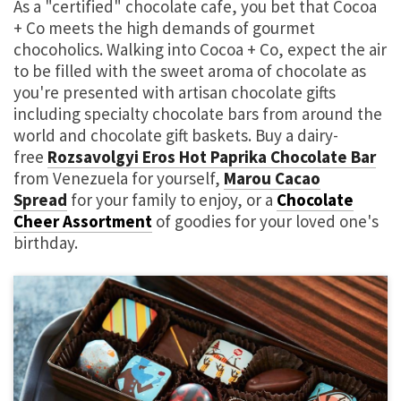
As a "certified" chocolate cafe, you bet that Cocoa
+ Co meets the high demands of gourmet
chocoholics. Walking into Cocoa + Co, expect the air
to be filled with the sweet aroma of chocolate as
you're presented with artisan chocolate gifts
including specialty chocolate bars from around the
world and chocolate gift baskets. Buy a dairy-
free
Rozsavolgyi Eros Hot Paprika Chocolate Bar
from Venezuela for yourself,
Marou Cacao
Spread
for your family to enjoy, or a
Chocolate
Cheer Assortment
of goodies for your loved one's
birthday.