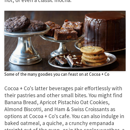
Some of the many goodies you can feast on at Cocoa + Co
Cocoa + Co's latter beverages pair effortlessly with
their pastries and other small bites. You might find
Banana Bread, Apricot Pistachio Oat Cookies,
Almond Biscotti, and Ham & Swiss Croissants as
options at Cocoa + Co's cafe. You can also indulge in
baked oatmeal, a quiche, a crunchy empanada