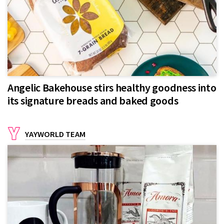
Angelic Bakehouse stirs healthy goodness into
its signature breads and baked goods
YAYWORLD TEAM