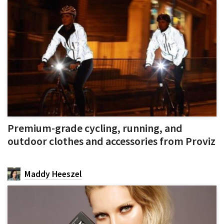
Premium-grade cycling, running, and
outdoor clothes and accessories from Proviz
Maddy Heeszel