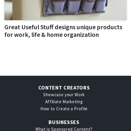
Great Useful Stuff designs unique products
for work, life & home organization
CONTENT CREATORS
Showcase your Work
Affiliate Marketing
How to Create a Profile
BUSINESSES
What is Sponsored Content?