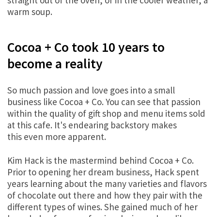
straight out of the oven, or in the cooler weather, a
warm soup.
Cocoa + Co took 10 years to
become a reality
So much passion and love goes into a small
business like Cocoa + Co. You can see that passion
within the quality of gift shop and menu items sold
at this cafe. It's endearing backstory makes
this even more apparent.
Kim Hack is the mastermind behind Cocoa + Co.
Prior to opening her dream business, Hack spent
years learning about the many varieties and flavors
of chocolate out there and how they pair with the
different types of wines. She gained much of her