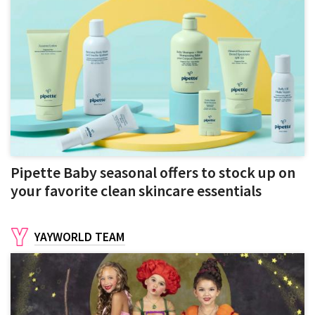
Pipette Baby seasonal offers to stock up on
your favorite clean skincare essentials
YAYWORLD TEAM