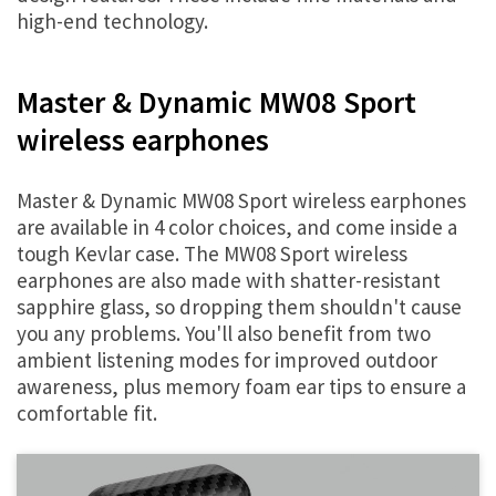
high-end technology.
Master & Dynamic MW08 Sport
wireless earphones
Master & Dynamic MW08 Sport wireless earphones
are available in 4 color choices, and come inside a
tough Kevlar case. The MW08 Sport wireless
earphones are also made with shatter-resistant
sapphire glass, so dropping them shouldn't cause
you any problems. You'll also benefit from two
ambient listening modes for improved outdoor
awareness, plus memory foam ear tips to ensure a
comfortable fit.