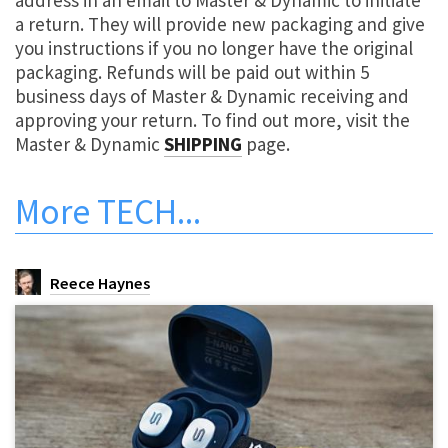
address in an email to Master & Dynamic to initiate
a return. They will provide new packaging and give
you instructions if you no longer have the original
packaging. Refunds will be paid out within 5
business days of Master & Dynamic receiving and
approving your return. To find out more, visit the
Master & Dynamic
SHIPPING
page.
More
TECH
...
Reece Haynes