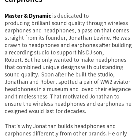
Master & Dynamic
is dedicated to
producing brilliant sound quality through wireless
earphones and headphones, a passion that comes
straight from its founder, Jonathan Levine. He was
drawn to headphones and earphones after building
a recording studio to support his DJ son,
Robert. But he only wanted to make headphones
that combined unique designs with outstanding
sound quality. Soon after he built the studio,
Jonathan and Robert spotted a pair of WW2 aviator
headphones in a museum and loved their elegance
and timelessness. That motivated Jonathan to
ensure the wireless headphones and earphones he
designed would last for decades.
That's why Jonathan builds headphones and
earphones differently from other brands. He only