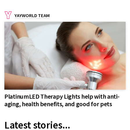
YAYWORLD TEAM
PlatinumLED Therapy Lights help with anti-
aging, health benefits, and good for pets
Latest stories...