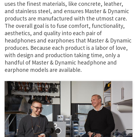
uses the finest materials, like concrete, leather,
and stainless steel, and ensures Master & Dynamic
products are manufactured with the utmost care.
The overall goal is to fuse comfort, functionality,
aesthetics, and quality into each pair of
headphones and earphones that Master & Dynamic
produces. Because each product is a labor of love,
with design and production taking time, only a
handful of Master & Dynamic headphone and
earphone models are available.