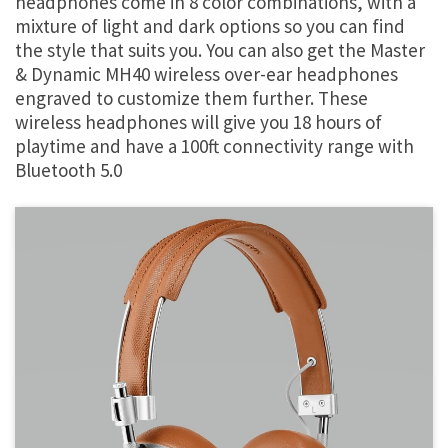
headphones come in 8 color combinations, with a
mixture of light and dark options so you can find
the style that suits you. You can also get the Master
& Dynamic MH40 wireless over-ear headphones
engraved to customize them further. These
wireless headphones will give you 18 hours of
playtime and have a 100ft connectivity range with
Bluetooth 5.0