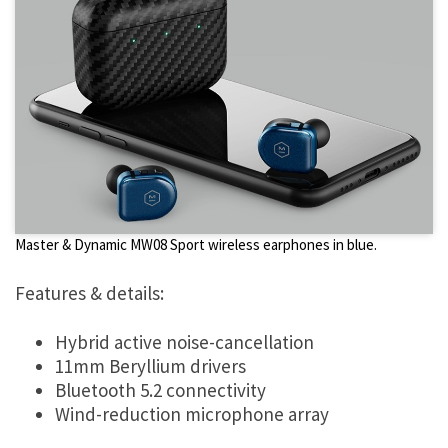
Master & Dynamic MW08 Sport wireless earphones in blue.
Features & details:
Hybrid active noise-cancellation
11mm Beryllium drivers
Bluetooth 5.2 connectivity
Wind-reduction microphone array