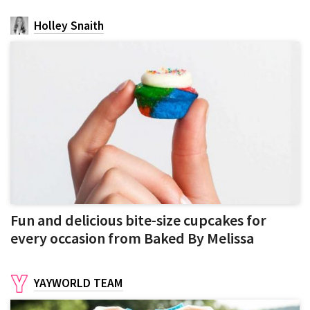
Holley Snaith
Fun and delicious bite-size cupcakes for
every occasion from Baked By Melissa
YAYWORLD TEAM