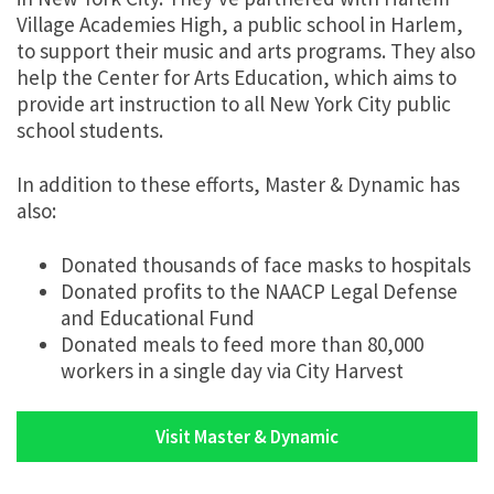
Village Academies High, a public school in Harlem,
to support their music and arts programs. They also
help the Center for Arts Education, which aims to
provide art instruction to all New York City public
school students.
In addition to these efforts, Master & Dynamic has
also:
Donated thousands of face masks to hospitals
Donated profits to the NAACP Legal Defense
and Educational Fund
Donated meals to feed more than 80,000
workers in a single day via City Harvest
Visit Master & Dynamic