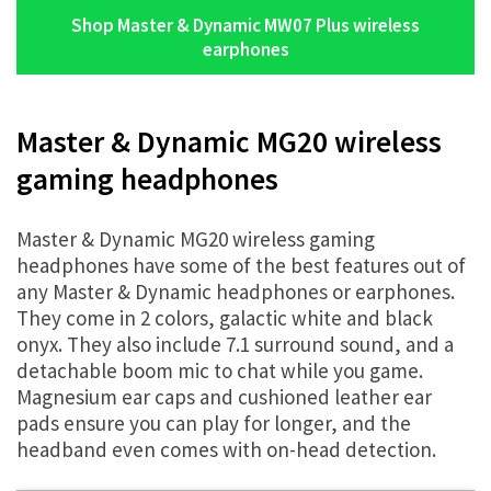
Shop Master & Dynamic MW07 Plus wireless
earphones
Master & Dynamic MG20 wireless
gaming headphones
Master & Dynamic MG20 wireless gaming
headphones have some of the best features out of
any Master & Dynamic headphones or earphones.
They come in 2 colors, galactic white and black
onyx. They also include 7.1 surround sound, and a
detachable boom mic to chat while you game.
Magnesium ear caps and cushioned leather ear
pads ensure you can play for longer, and the
headband even comes with on-head detection.