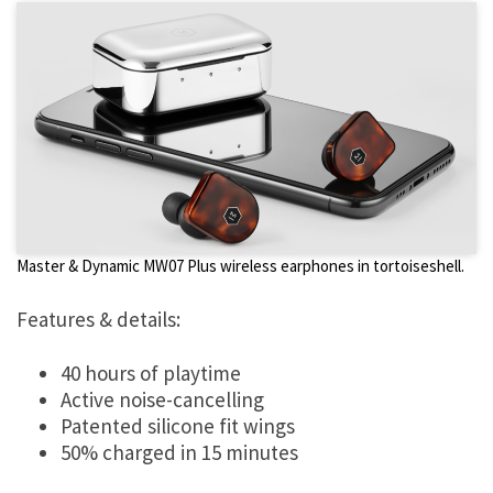
Master & Dynamic MW07 Plus wireless earphones in tortoiseshell.
Features & details:
40 hours of playtime
Active noise-cancelling
Patented silicone fit wings
50% charged in 15 minutes