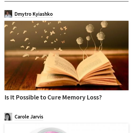
Dmytro Kyiashko
Is It Possible to Cure Memory Loss?
Carole Jarvis