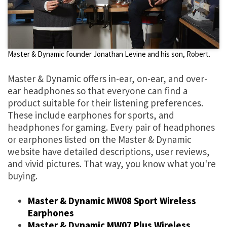
Master & Dynamic founder Jonathan Levine and his son, Robert.
Master & Dynamic offers in-ear, on-ear, and over-
ear headphones so that everyone can find a
product suitable for their listening preferences.
These include earphones for sports, and
headphones for gaming. Every pair of headphones
or earphones listed on the Master & Dynamic
website have detailed descriptions, user reviews,
and vivid pictures. That way, you know what you're
buying.
Master & Dynamic MW08 Sport Wireless
Earphones
Master & Dynamic MW07 Plus Wireless