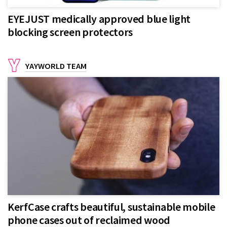
EYEJUST medically approved blue light
blocking screen protectors
YAYWORLD TEAM
KerfCase crafts beautiful, sustainable mobile
phone cases out of reclaimed wood