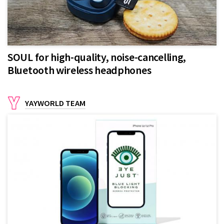
SOUL for high-quality, noise-cancelling,
Bluetooth wireless headphones
YAYWORLD TEAM