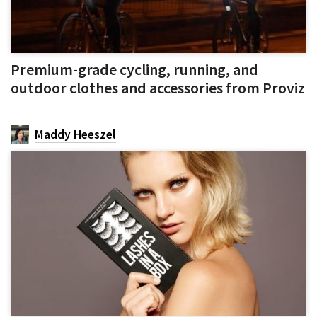
Premium-grade cycling, running, and
outdoor clothes and accessories from Proviz
Maddy Heeszel