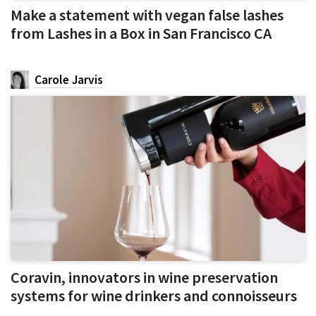
Make a statement with vegan false lashes
from Lashes in a Box in San Francisco CA
Carole Jarvis
Coravin, innovators in wine preservation
systems for wine drinkers and connoisseurs