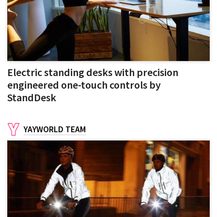
Electric standing desks with precision
engineered one-touch controls by
StandDesk
YAYWORLD TEAM