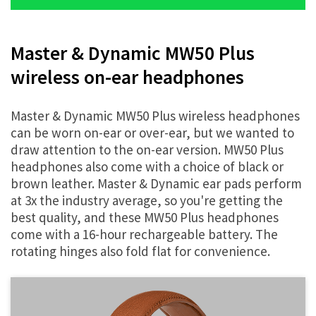
Master & Dynamic MW50 Plus
wireless on-ear headphones
Master & Dynamic MW50 Plus wireless headphones
can be worn on-ear or over-ear, but we wanted to
draw attention to the on-ear version. MW50 Plus
headphones also come with a choice of black or
brown leather. Master & Dynamic ear pads perform
at 3x the industry average, so you're getting the
best quality, and these MW50 Plus headphones
come with a 16-hour rechargeable battery. The
rotating hinges also fold flat for convenience.