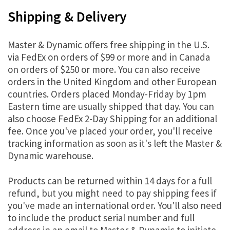
Shipping & Delivery
Master & Dynamic offers free shipping in the U.S.
via FedEx on orders of $99 or more and in Canada
on orders of $250 or more. You can also receive
orders in the United Kingdom and other European
countries. Orders placed Monday-Friday by 1pm
Eastern time are usually shipped that day. You can
also choose FedEx 2-Day Shipping for an additional
fee. Once you've placed your order, you'll receive
tracking information as soon as it's left the Master &
Dynamic warehouse.
Products can be returned within 14 days for a full
refund, but you might need to pay shipping fees if
you've made an international order. You'll also need
to include the product serial number and full