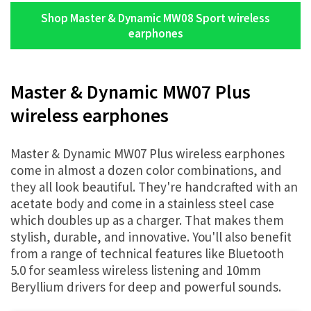
Shop Master & Dynamic MW08 Sport wireless
earphones
Master & Dynamic MW07 Plus
wireless earphones
Master & Dynamic MW07 Plus wireless earphones
come in almost a dozen color combinations, and
they all look beautiful. They're handcrafted with an
acetate body and come in a stainless steel case
which doubles up as a charger. That makes them
stylish, durable, and innovative. You'll also benefit
from a range of technical features like Bluetooth
5.0 for seamless wireless listening and 10mm
Beryllium drivers for deep and powerful sounds.