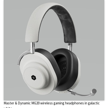
Master & Dynamic MG20 wireless gaming headphones in galactic