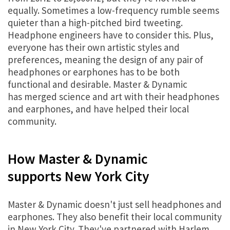
equally. Sometimes a low-frequency rumble seems
quieter than a high-pitched bird tweeting.
Headphone engineers have to consider this. Plus,
everyone has their own artistic styles and
preferences, meaning the design of any pair of
headphones or earphones has to be both
functional and desirable. Master & Dynamic
has merged science and art with their headphones
and earphones, and have helped their local
community.
How Master & Dynamic
supports New York City
Master & Dynamic doesn't just sell headphones and
earphones. They also benefit their local community
in New York City. They've partnered with Harlem