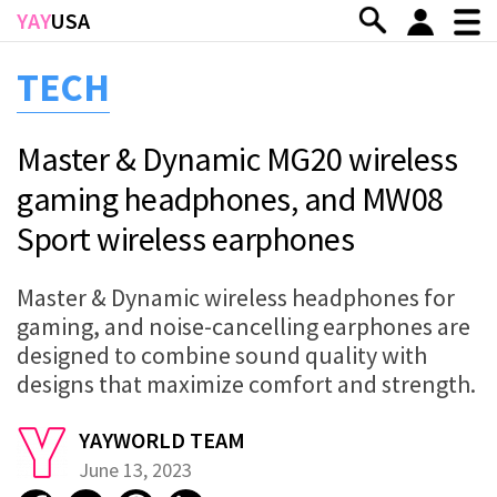
Skip to main content
YAY
USA
TECH
Master & Dynamic MG20 wireless
gaming headphones, and MW08
Sport wireless earphones
Master & Dynamic wireless headphones for
gaming, and noise-cancelling earphones are
designed to combine sound quality with
designs that maximize comfort and strength.
YAYWORLD TEAM
June 13, 2023