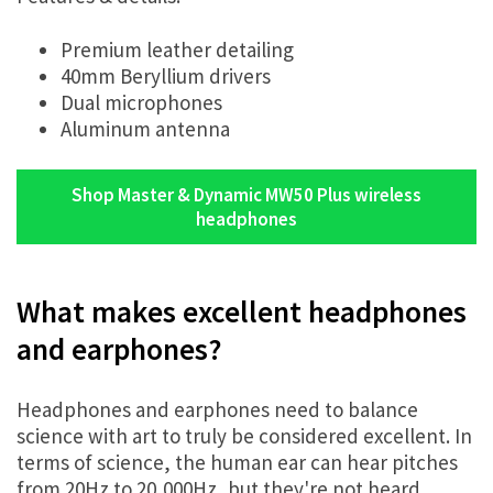
Premium leather detailing
40mm Beryllium drivers
Dual microphones
Aluminum antenna
Shop Master & Dynamic MW50 Plus wireless
headphones
What makes excellent headphones
and earphones?
Headphones and earphones need to balance
science with art to truly be considered excellent. In
terms of science, the human ear can hear pitches
from 20Hz to 20,000Hz, but they're not heard