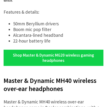
white.
Features & details:
50mm Beryllium drivers
Boom mic pop filter
Alcantara-lined headband
22-hour battery life
Shop Master & Dynamic MG20 wireless gaming
headphones
Master & Dynamic MH40 wireless
over-ear headphones
Master & Dynamic MH40 wireless over-ear