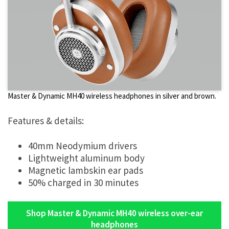
Master & Dynamic MH40 wireless headphones in silver and brown.
Features & details:
40mm Neodymium drivers
Lightweight aluminum body
Magnetic lambskin ear pads
50% charged in 30 minutes
Shop Master & Dynamic MH40 wireless over-ear
headphones