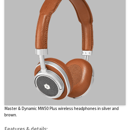
Master & Dynamic MW50 Plus wireless headphones in silver and
brown.
Features & details: