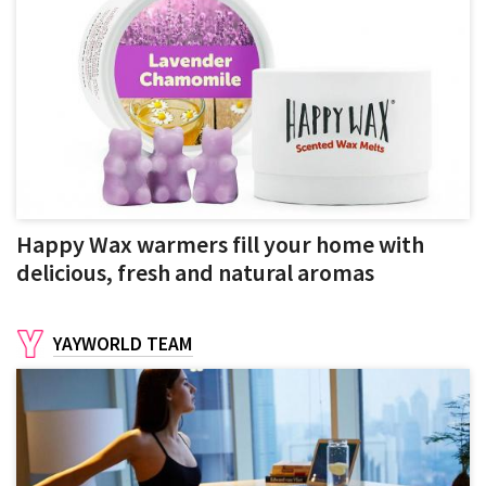
Happy Wax warmers fill your home with
delicious, fresh and natural aromas
YAYWORLD TEAM