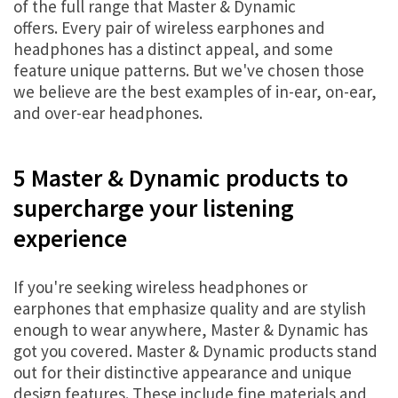
of the full range that Master & Dynamic
offers. Every pair of wireless earphones and
headphones has a distinct appeal, and some
feature unique patterns. But we've chosen those
we believe are the best examples of in-ear, on-ear,
and over-ear headphones.
5 Master & Dynamic products to
supercharge your listening
experience
If you're seeking wireless headphones or
earphones that emphasize quality and are stylish
enough to wear anywhere, Master & Dynamic has
got you covered. Master & Dynamic products stand
out for their distinctive appearance and unique
design features. These include fine materials and