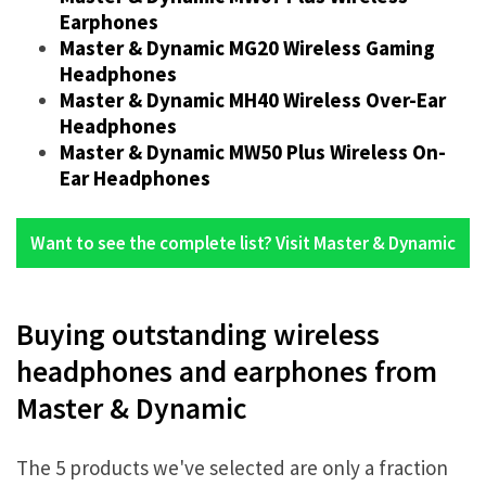
Earphones
Master & Dynamic MG20 Wireless Gaming
Headphones
Master & Dynamic MH40 Wireless Over-Ear
Headphones
Master & Dynamic MW50 Plus Wireless On-
Ear Headphones
Want to see the complete list? Visit Master & Dynamic
Buying outstanding wireless
headphones and earphones from
Master & Dynamic
The 5 products we've selected are only a fraction