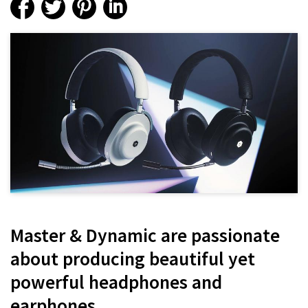
Master & Dynamic are passionate
about producing beautiful yet
powerful headphones and
earphones