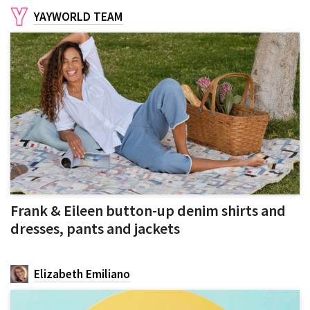
YAYWORLD TEAM
Frank & Eileen button-up denim shirts and
dresses, pants and jackets
Elizabeth Emiliano