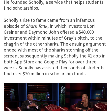
He founded Scholly, a service that helps students
find scholarships.
Scholly's rise to fame came from an infamous
episode of
Shark Tank
, in which investors Lori
Greiner and Daymond John offered a $40,000
investment within minutes of Gray's pitch, to the
chagrin of the other sharks. The ensuing argument
ended with most of the sharks storming off the
screen, subsequently making Scholly the #1 app in
both App Store and Google Play for over three
weeks. Scholly has assisted thousands of students
find over $70 million in scholarship funds.