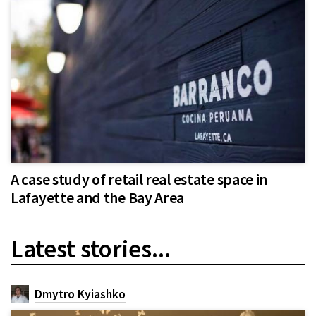
A case study of retail real estate space in
Lafayette and the Bay Area
Latest stories...
Dmytro Kyiashko