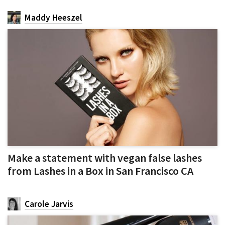
Maddy Heeszel
Make a statement with vegan false lashes
from Lashes in a Box in San Francisco CA
Carole Jarvis