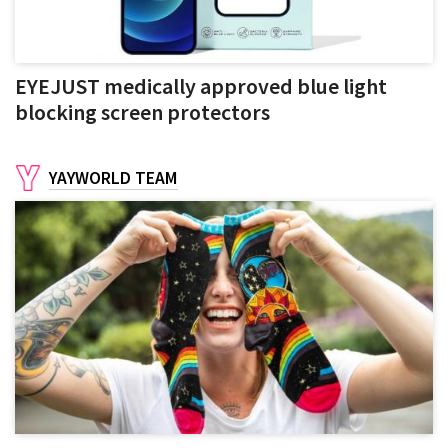
EYEJUST medically approved blue light
blocking screen protectors
YAYWORLD TEAM