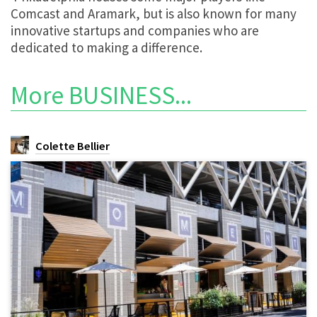
Comcast and Aramark, but is also known for many
innovative startups and companies who are
dedicated to making a difference.
More
BUSINESS
...
Colette Bellier