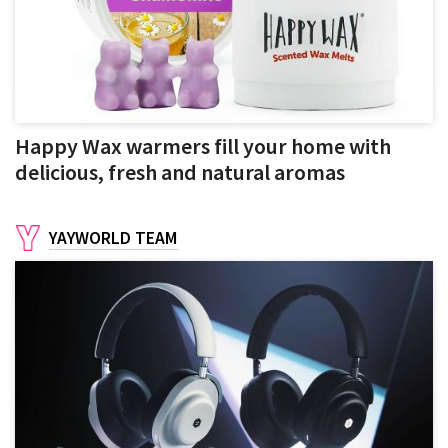
Happy Wax warmers fill your home with
delicious, fresh and natural aromas
YAYWORLD TEAM