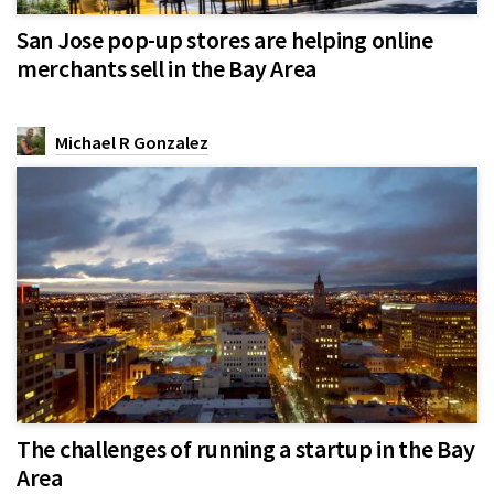
San Jose pop-up stores are helping online
merchants sell in the Bay Area
Michael R Gonzalez
The challenges of running a startup in the Bay
Area