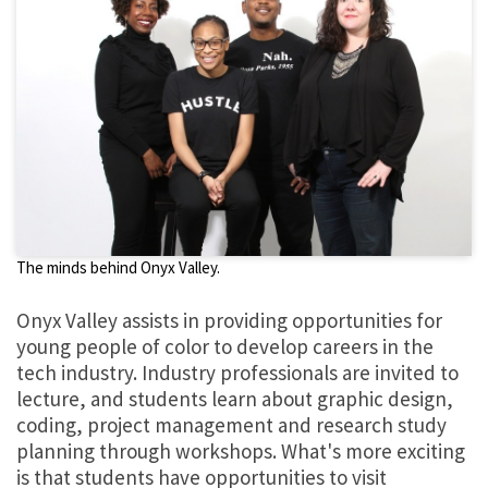
The minds behind Onyx Valley.
Onyx Valley assists in providing opportunities for
young people of color to develop careers in the
tech industry. Industry professionals are invited to
lecture, and students learn about graphic design,
coding, project management and research study
planning through workshops. What's more exciting
is that students have opportunities to visit