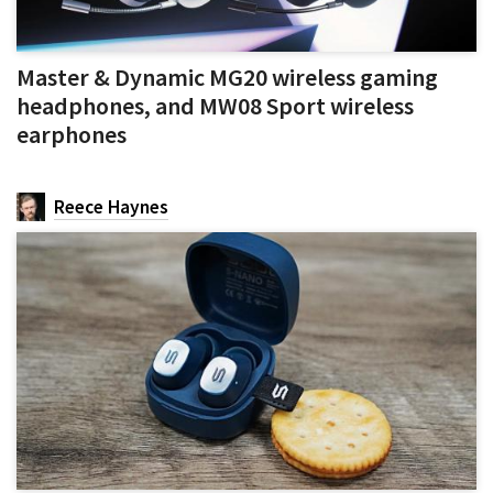
Master & Dynamic MG20 wireless gaming
headphones, and MW08 Sport wireless
earphones
Reece Haynes