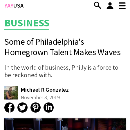
Skip to main content
YAY
USA
BUSINESS
Some of Philadelphia's
Homegrown Talent Makes Waves
In the world of business, Philly is a force to
be reckoned with.
Michael R Gonzalez
November 3, 2019