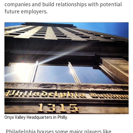
companies and build relationships with potential
future employers.
Onyx Valley Headquarters in Philly.
Philadelphia houses some major players like