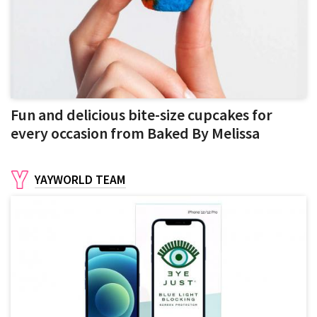
Fun and delicious bite-size cupcakes for
every occasion from Baked By Melissa
YAYWORLD TEAM