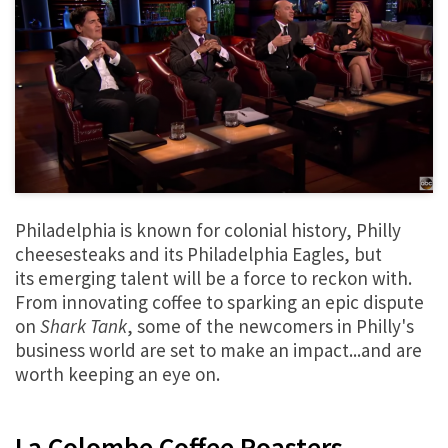
Philadelphia is known for colonial history, Philly
cheesesteaks and its Philadelphia Eagles, but
its emerging talent will be a force to reckon with.
From innovating coffee to sparking an epic dispute
on
Shark Tank
, some of the newcomers in Philly's
business world are set to make an impact...and are
worth keeping an eye on.
La Colombe Coffee Roasters