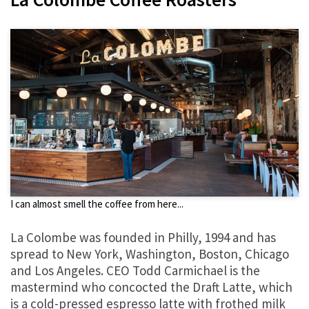
I can almost smell the coffee from here...
La Colombe was founded in Philly, 1994 and has
spread to New York, Washington, Boston, Chicago
and Los Angeles. CEO Todd Carmichael is the
mastermind who concocted the Draft Latte, which
is a cold-pressed espresso latte with frothed milk