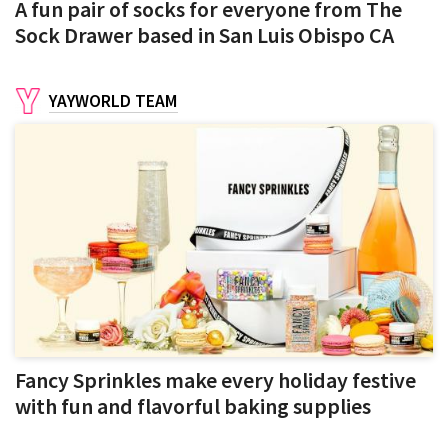
A fun pair of socks for everyone from The
Sock Drawer based in San Luis Obispo CA
YAYWORLD TEAM
Fancy Sprinkles make every holiday festive
with fun and flavorful baking supplies