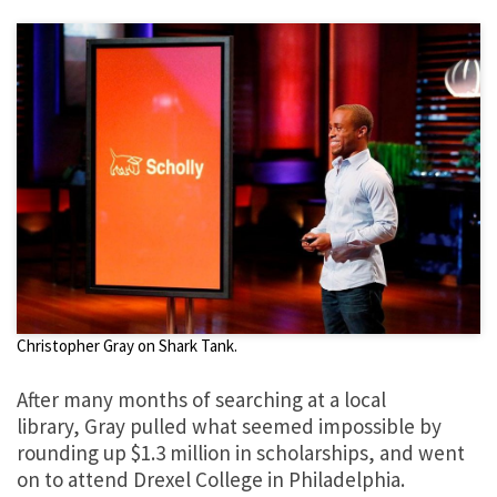
Christopher Gray on Shark Tank.
After many months of searching at a local
library, Gray pulled what seemed impossible by
rounding up $1.3 million in scholarships, and went
on to attend Drexel College in Philadelphia.