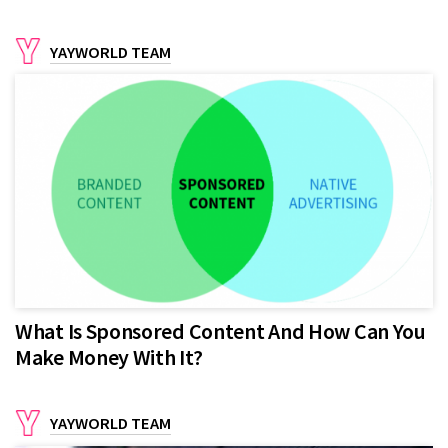
YAYWORLD TEAM
What Is Sponsored Content And How Can You
Make Money With It?
YAYWORLD TEAM