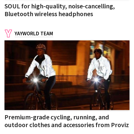
SOUL for high-quality, noise-cancelling,
Bluetooth wireless headphones
YAYWORLD TEAM
Premium-grade cycling, running, and
outdoor clothes and accessories from Proviz