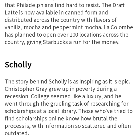
that Philadelphians find hard to resist. The Draft
Latte is now available in canned form and
distributed across the country with flavors of
vanilla, mocha and peppermint mocha. La Colombe
has planned to open over 100 locations across the
country, giving Starbucks a run for the money.
Scholly
The story behind Scholly is as inspiring as it is epic.
Christopher Gray grew up in poverty during a
recession. College seemed like a luxury, and he
went through the grueling task of researching for
scholarships at a local library. Those who've tried to
find scholarships online know how brutal the
process is, with information so scattered and often
outdated.