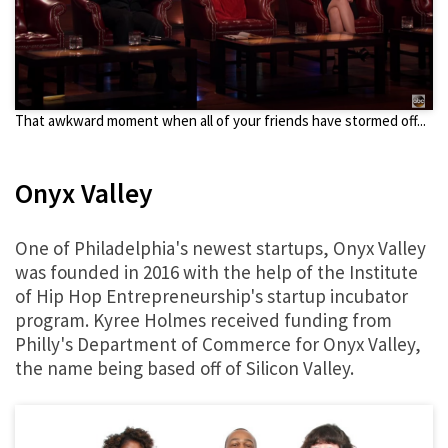
That awkward moment when all of your friends have stormed off...
Onyx Valley
One of Philadelphia's newest startups, Onyx Valley
was founded in 2016 with the help of the Institute
of Hip Hop Entrepreneurship's startup incubator
program. Kyree Holmes received funding from
Philly's Department of Commerce for Onyx Valley,
the name being based off of Silicon Valley.