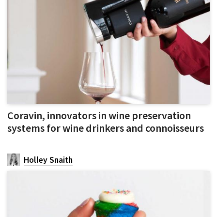
Coravin, innovators in wine preservation
systems for wine drinkers and connoisseurs
Holley Snaith