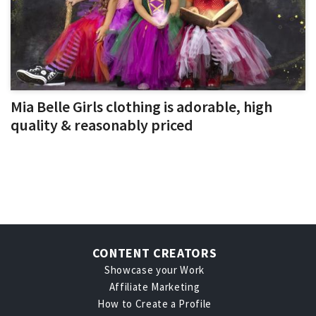
Mia Belle Girls clothing is adorable, high
quality & reasonably priced
CONTENT CREATORS
Showcase your Work
Affiliate Marketing
How to Create a Profile