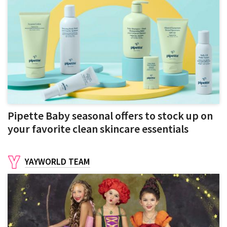
Pipette Baby seasonal offers to stock up on
your favorite clean skincare essentials
YAYWORLD TEAM