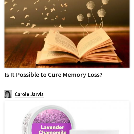
Is It Possible to Cure Memory Loss?
Carole Jarvis