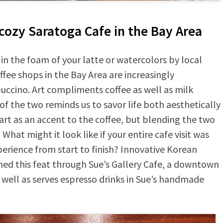
 cozy Saratoga Cafe in the Bay Area
 in the foam of your latte or watercolors by local
ffee shops in the Bay Area are increasingly
ccino. Art compliments coffee as well as milk
 the two reminds us to savor life both aesthetically
 art as an accent to the coffee, but blending the two
hat might it look like if your entire cafe visit was
perience from start to finish? Innovative Korean
ed this feat through Sue’s Gallery Cafe, a downtown
well as serves espresso drinks in Sue’s handmade