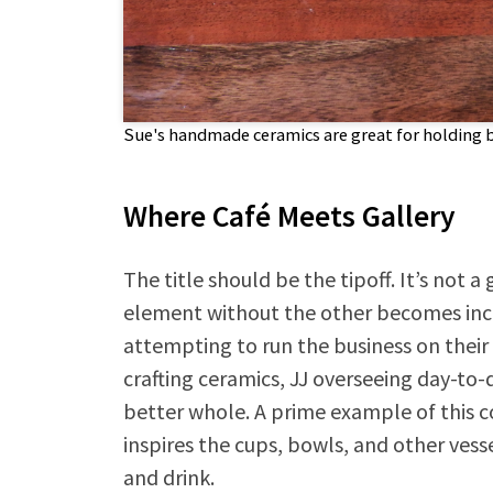
Sue's handmade ceramics are great for holding 
Where Café Meets Gallery
The title should be the tipoff. It’s not a 
element without the other becomes incom
attempting to run the business on thei
crafting ceramics, JJ overseeing day-to-
better whole. A prime example of this co
inspires the cups, bowls, and other vess
and drink.