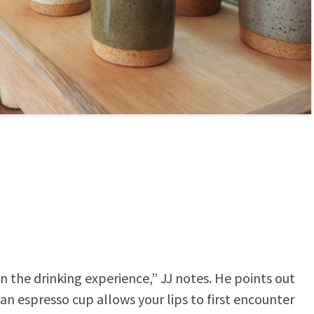
n the drinking experience,” JJ notes. He points out
 an espresso cup allows your lips to first encounter