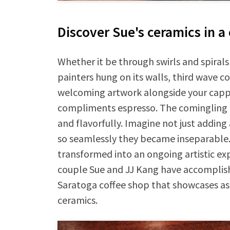
Discover Sue's ceramics in a
Whether it be through swirls and spirals
painters hung on its walls, third wave co
welcoming artwork alongside your cappu
compliments espresso. The comingling of
and flavorfully. Imagine not just adding
so seamlessly they became inseparable. W
transformed into an ongoing artistic ex
couple Sue and JJ Kang have accomplish
Saratoga coffee shop that showcases as 
ceramics.