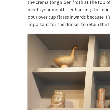
the crema (or golden froth at the top of
meets your mouth—enhancing the mouthf
pour over cup flares inwards because it’s
important for the drinker to retain the 