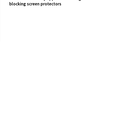
blocking screen protectors