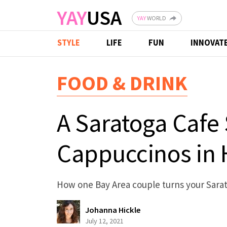
Skip to main content
YAY
USA
YAY
WORLD
STYLE
LIFE
FUN
INNOVAT
FOOD & DRINK
A Saratoga Cafe
Cappuccinos in
How one Bay Area couple turns your Saratog
Johanna Hickle
July 12, 2021