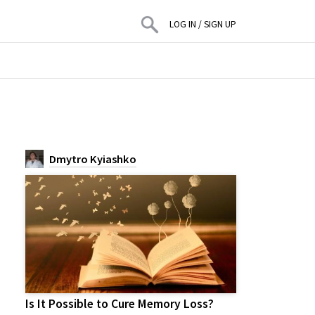
LOG IN
/
SIGN UP
Dmytro Kyiashko
Is It Possible to Cure Memory Loss?