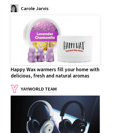
Carole Jarvis
Happy Wax warmers fill your home with
delicious, fresh and natural aromas
YAYWORLD TEAM