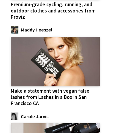
Premium-grade cycling, running, and
outdoor clothes and accessories from
Proviz
Maddy Heeszel
Make a statement with vegan false
lashes from Lashes in a Box in San
Francisco CA
Carole Jarvis