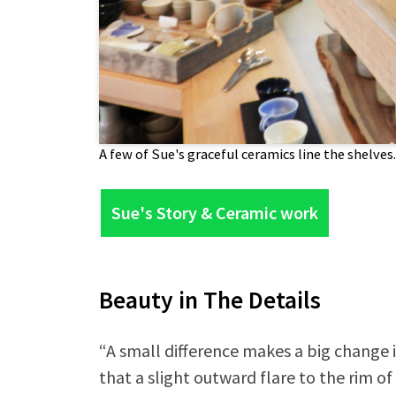
A few of Sue's graceful ceramics line the shelves.
Sue's Story & Ceramic work
Beauty in The Details
“A small difference makes a big change i
that a slight outward flare to the rim of