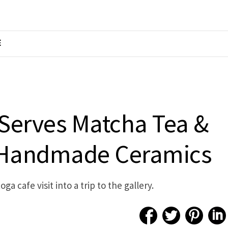
E
 Serves Matcha Tea &
 Handmade Ceramics
a cafe visit into a trip to the gallery.