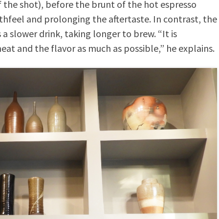
 the shot), before the brunt of the hot espresso
eel and prolonging the aftertaste. In contrast, the
 a slower drink, taking longer to brew. “It is
heat and the flavor as much as possible,” he explains.