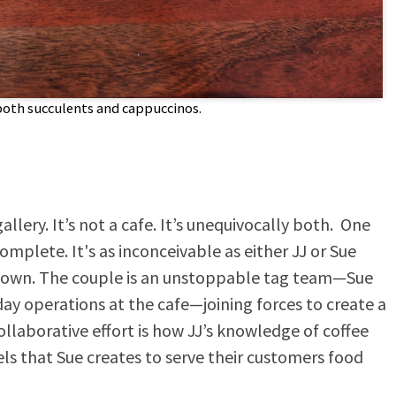
both succulents and cappuccinos.
gallery. It’s not a cafe. It’s unequivocally both. One
plete. It's as inconceivable as either JJ or Sue
r own. The couple is an unstoppable tag team—Sue
day operations at the cafe—joining forces to create a
llaborative effort is how JJ’s knowledge of coffee
els that Sue creates to serve their customers food