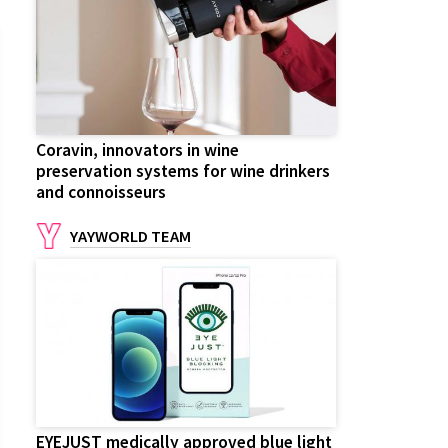
Coravin, innovators in wine
preservation systems for wine drinkers
and connoisseurs
YAYWORLD TEAM
EYEJUST medically approved blue light