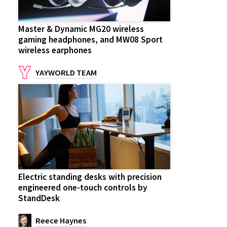
Master & Dynamic MG20 wireless
gaming headphones, and MW08 Sport
wireless earphones
YAYWORLD TEAM
Electric standing desks with precision
engineered one-touch controls by
StandDesk
Reece Haynes