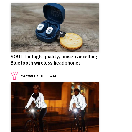
SOUL for high-quality, noise-cancelling,
Bluetooth wireless headphones
YAYWORLD TEAM