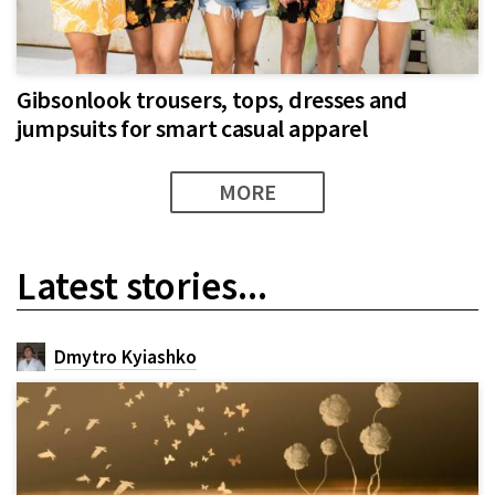
Gibsonlook trousers, tops, dresses and
jumpsuits for smart casual apparel​
MORE
Latest stories...
Dmytro Kyiashko