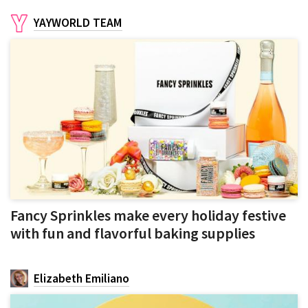
YAYWORLD TEAM
Fancy Sprinkles make every holiday festive
with fun and flavorful baking supplies
Elizabeth Emiliano