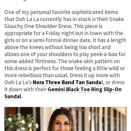
One of my personal favorite sophisticated items
that Ooh La La currently has in stock is their Snake
Slouchy One Shoulder Dress. This piece is
appropriate for a Friday night out in town with the
girls or on a semi-formal dinner date. It has a length
above the knees without being too short and
allows one of your shoulders to play peek-a-boo for
some added flirtiness. The snake skin pattern on
this dress is perfect for those feeling a little wild or
more rebellious than usual. Dress it up more with
Ooh La La's
Nora Three Band Tan Sanda
l
, or dress
it down with their
Gemini Black Toe Ring Slip-On
Sandal
.