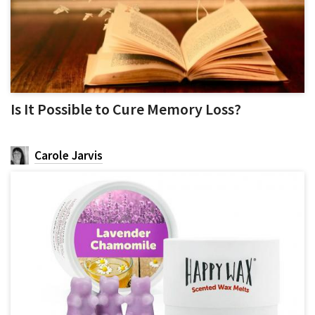
Is It Possible to Cure Memory Loss?
Carole Jarvis