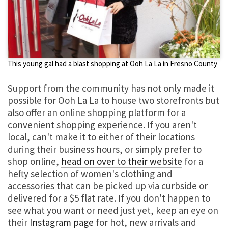
This young gal had a blast shopping at Ooh La La in Fresno County
Support from the community has not only made it
possible for Ooh La La to house two storefronts but
also offer an online shopping platform for a
convenient shopping experience. If you aren't
local, can't make it to either of their locations
during their business hours, or simply prefer to
shop online,
head on over to their website
for a
hefty selection of women's clothing and
accessories that can be picked up via curbside or
delivered for a $5 flat rate. If you don't happen to
see what you want or need just yet, keep an eye on
their
Instagram page
for hot, new arrivals and