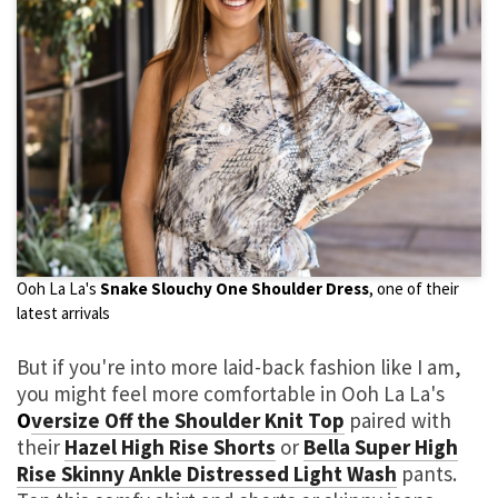
Ooh La La's
Snake Slouchy One Shoulder Dress
, one of their
latest arrivals
But if you're into more laid-back fashion like I am,
you might feel more comfortable in Ooh La La's
O
versize Off the Shoulder Knit Top
paired with
their
Hazel High Rise Shorts
or
Bella Super High
Rise Skinny Ankle Distressed Light Wash
pants.