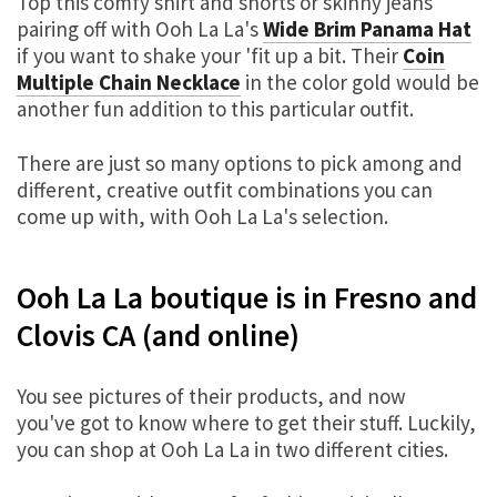
Top this comfy shirt and shorts or skinny jeans
pairing off with Ooh La La's
Wide Brim Panama Hat
if you want to shake your 'fit up a bit. Their
Coin
Multiple Chain Necklace
in the color gold would be
another fun addition to this particular outfit.
There are just so many options to pick among and
different, creative outfit combinations you can
come up with, with Ooh La La's selection.
Ooh La La boutique is in Fresno and
Clovis CA (and online)
You see pictures of their products, and now
you've got to know where to get their stuff. Luckily,
you can shop at Ooh La La in two different cities.