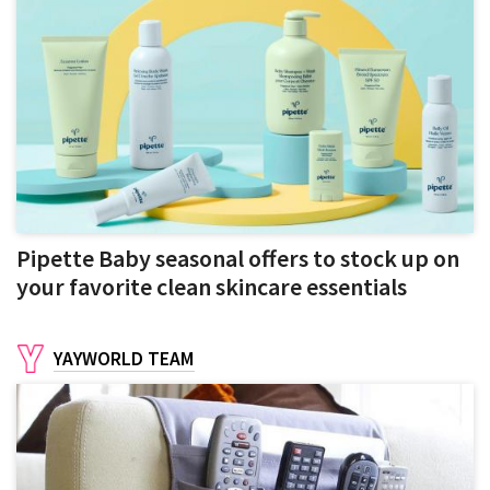
Pipette Baby seasonal offers to stock up on
your favorite clean skincare essentials
YAYWORLD TEAM