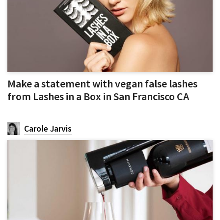
Make a statement with vegan false lashes
from Lashes in a Box in San Francisco CA
Carole Jarvis