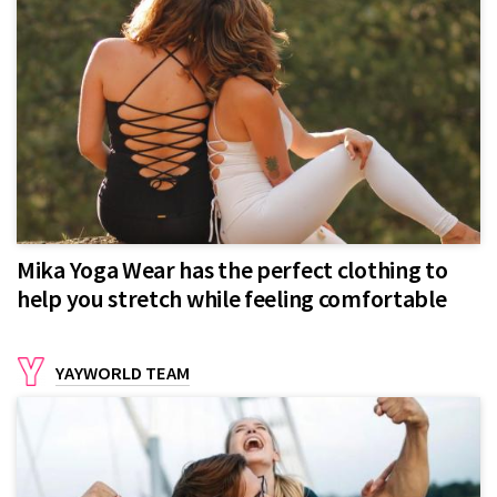
Mika Yoga Wear has the perfect clothing to
help you stretch while feeling comfortable
YAYWORLD TEAM