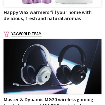
Happy Wax warmers fill your home with
delicious, fresh and natural aromas
YAYWORLD TEAM
Master & Dynamic MG20 wireless gaming