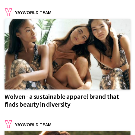
YAYWORLD TEAM
Wolven - a sustainable apparel brand that
finds beauty in diversity
YAYWORLD TEAM