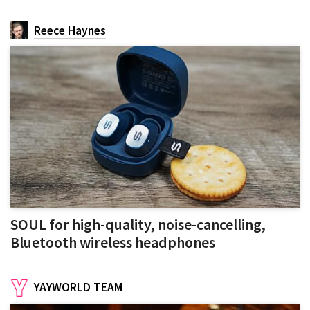
Reece Haynes
SOUL for high-quality, noise-cancelling,
Bluetooth wireless headphones
YAYWORLD TEAM