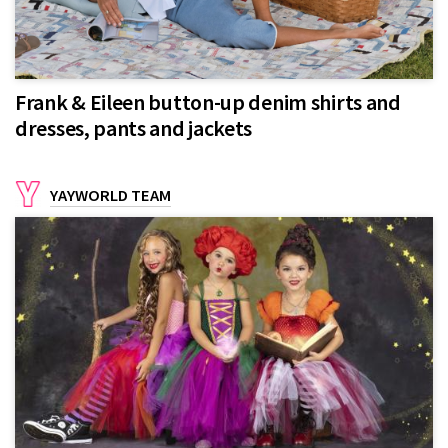
Frank & Eileen button-up denim shirts and
dresses, pants and jackets
YAYWORLD TEAM