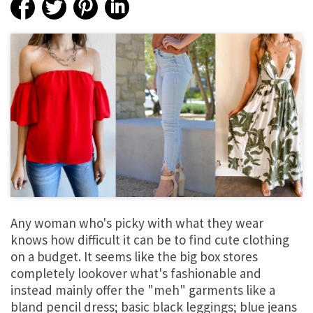
Any woman who's picky with what they wear
knows how difficult it can be to find cute clothing
on a budget. It seems like the big box stores
completely lookover what's fashionable and
instead mainly offer the "meh" garments like a
bland pencil dress; basic black leggings; blue jeans