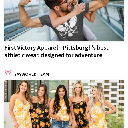
First Victory Apparel—Pittsburgh's best
athletic wear, designed for adventure
YAYWORLD TEAM