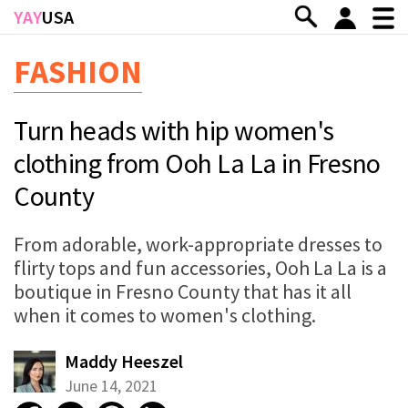
Skip to main content
YAY
USA
FASHION
Turn heads with hip women's
clothing from Ooh La La in Fresno
County
From adorable, work-appropriate dresses to
flirty tops and fun accessories, Ooh La La is a
boutique in Fresno County that has it all
when it comes to women's clothing.
Maddy Heeszel
June 14, 2021