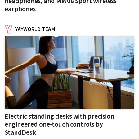
headphones, and MW08 Sport wireless
earphones
YAYWORLD TEAM
Electric standing desks with precision
engineered one-touch controls by
StandDesk