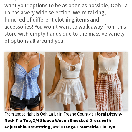
want your options to be as open as possible, Ooh La
La has a very wide selection. We're talking,
hundred of different clothing items and
accessories! You won't want to walk away from this
store with empty hands due to the massive variety
of options all around you.
From left to right is Ooh La La in Fresno County's
Floral Ditsy V-
Neck Tie Top
,
3/4 Sleeve Woven Smocked Dress with
Adjustable Drawstring,
and
Orange Creamsicle Tie Dye