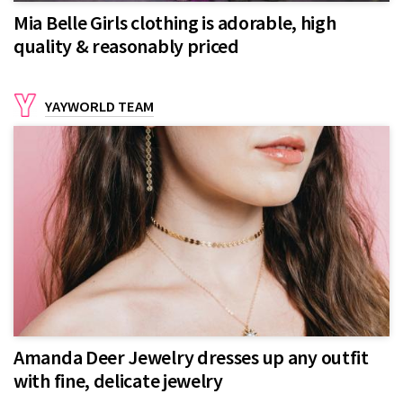
Mia Belle Girls clothing is adorable, high
quality & reasonably priced
YAYWORLD TEAM
Amanda Deer Jewelry dresses up any outfit
with fine, delicate jewelry