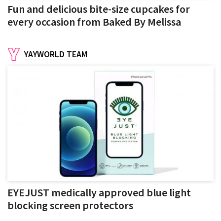
Fun and delicious bite-size cupcakes for
every occasion from Baked By Melissa
YAYWORLD TEAM
EYEJUST medically approved blue light
blocking screen protectors