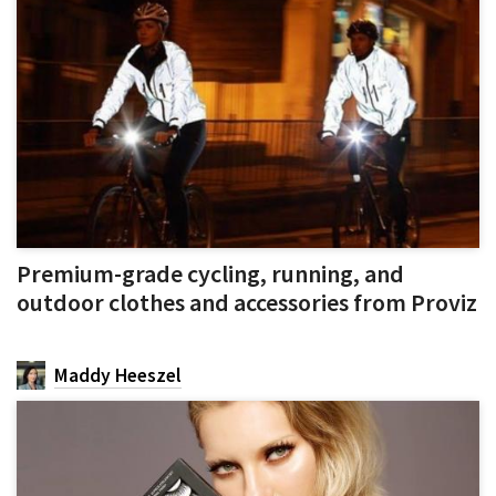
Premium-grade cycling, running, and
outdoor clothes and accessories from Proviz
Maddy Heeszel