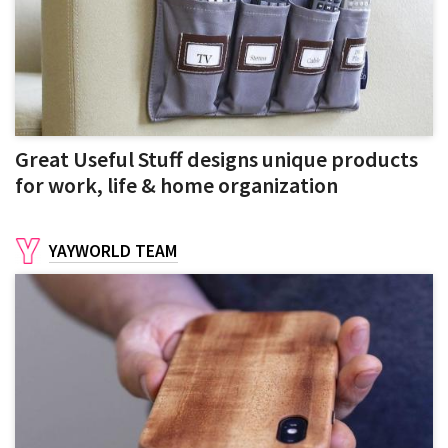
Great Useful Stuff designs unique products
for work, life & home organization
YAYWORLD TEAM