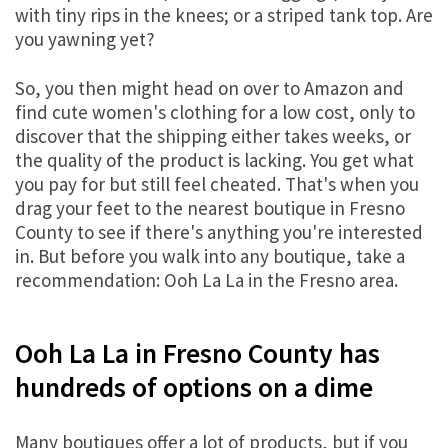
with tiny rips in the knees; or a striped tank top. Are
you yawning yet?
So, you then might head on over to Amazon and
find cute women's clothing for a low cost, only to
discover that the shipping either takes weeks, or
the quality of the product is lacking. You get what
you pay for but still feel cheated. That's when you
drag your feet to the nearest boutique in Fresno
County to see if there's anything you're interested
in. But before you walk into any boutique, take a
recommendation: Ooh La La in the Fresno area.
Ooh La La in Fresno County has
hundreds of options on a dime
Many boutiques offer a lot of products, but if you