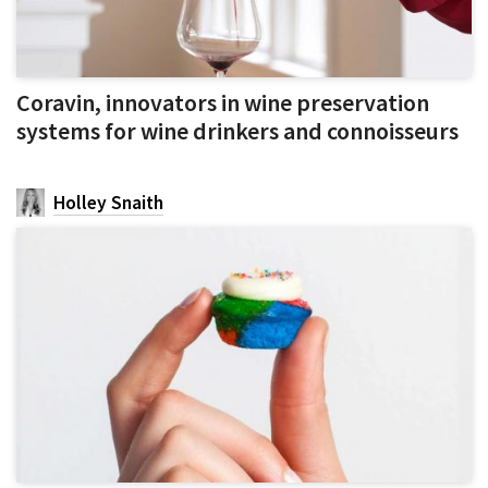
Coravin, innovators in wine preservation
systems for wine drinkers and connoisseurs
Holley Snaith