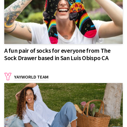
A fun pair of socks for everyone from The
Sock Drawer based in San Luis Obispo CA
YAYWORLD TEAM