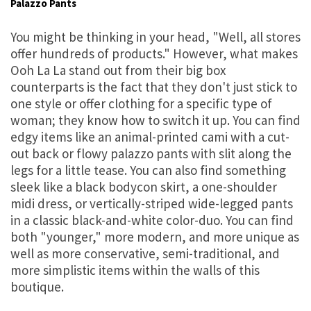
Palazzo Pants
You might be thinking in your head, "Well, all stores
offer hundreds of products." However, what makes
Ooh La La stand out from their big box
counterparts is the fact that they don't just stick to
one style or offer clothing for a specific type of
woman; they know how to switch it up. You can find
edgy items like an animal-printed cami with a cut-
out back or flowy palazzo pants with slit along the
legs for a little tease. You can also find something
sleek like a black bodycon skirt, a one-shoulder
midi dress, or vertically-striped wide-legged pants
in a classic black-and-white color-duo. You can find
both "younger," more modern, and more unique as
well as more conservative, semi-traditional, and
more simplistic items within the walls of this
boutique.