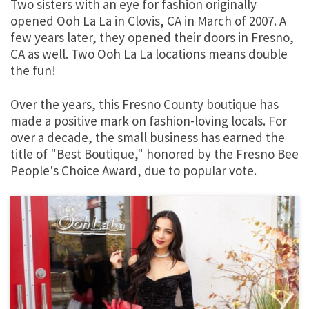
Two sisters with an eye for fashion originally
opened Ooh La La in Clovis, CA in March of 2007. A
few years later, they opened their doors in Fresno,
CA as well. Two Ooh La La locations means double
the fun!
Over the years, this Fresno County boutique has
made a positive mark on fashion-loving locals. For
over a decade, the small business has earned the
title of "Best Boutique," honored by the Fresno Bee
People's Choice Award, due to popular vote.