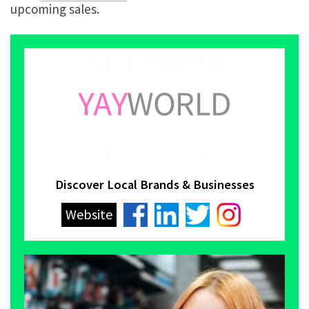
upcoming sales.
Discover Local Brands & Businesses
Website