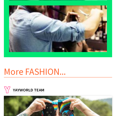
More
FASHION
...
YAYWORLD TEAM