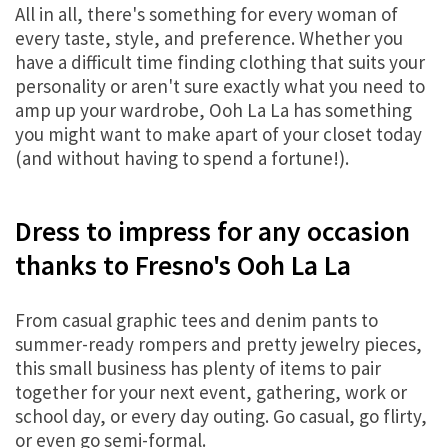
All in all, there's something for every woman of
every taste, style, and preference. Whether you
have a difficult time finding clothing that suits your
personality or aren't sure exactly what you need to
amp up your wardrobe, Ooh La La has something
you might want to make apart of your closet today
(and without having to spend a fortune!).
Dress to impress for any occasion
thanks to Fresno's Ooh La La
From casual graphic tees and denim pants to
summer-ready rompers and pretty jewelry pieces,
this small business has plenty of items to pair
together for your next event, gathering, work or
school day, or every day outing. Go casual, go flirty,
or even go semi-formal.